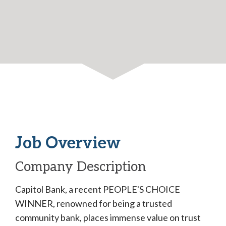
Job Overview
Company Description
Capitol Bank, a recent PEOPLE'S CHOICE
WINNER, renowned for being a trusted
community bank, places immense value on trust