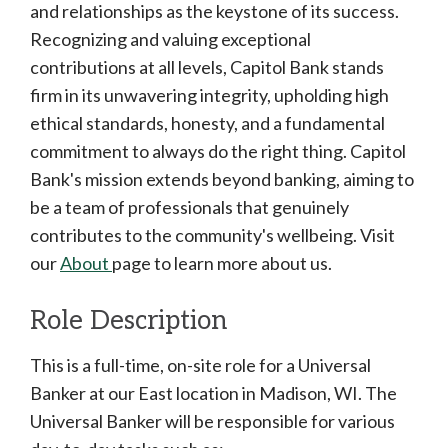
and relationships as the keystone of its success.
Recognizing and valuing exceptional
contributions at all levels, Capitol Bank stands
firm in its unwavering integrity, upholding high
ethical standards, honesty, and a fundamental
commitment to always do the right thing. Capitol
Bank's mission extends beyond banking, aiming to
be a team of professionals that genuinely
contributes to the community's wellbeing. Visit
our
About
page to learn more about us.
Role Description
This is a full-time, on-site role for a Universal
Banker at our East location in Madison, WI. The
Universal Banker will be responsible for various