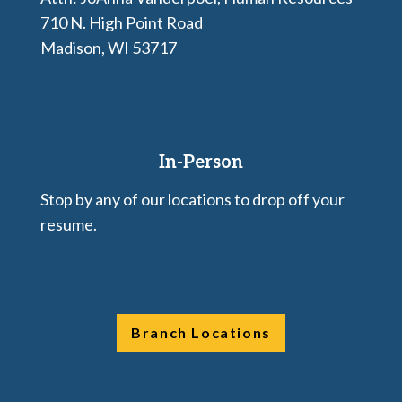
710 N. High Point Road
Madison, WI 53717
In-Person
Stop by any of our locations to drop off your
resume.
Branch Locations