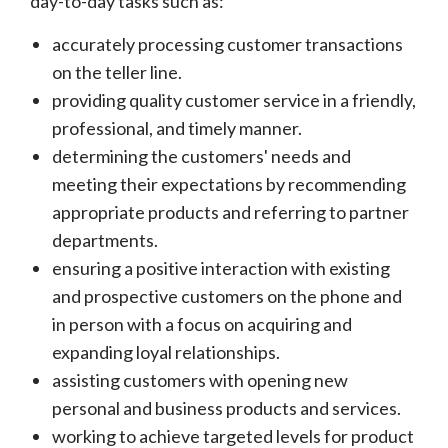
day-to-day tasks such as:
accurately processing customer transactions
on the teller line.
providing quality customer service in a friendly,
professional, and timely manner.
determining the customers' needs and
meeting their expectations by recommending
appropriate products and referring to partner
departments.
ensuring a positive interaction with existing
and prospective customers on the phone and
in person with a focus on acquiring and
expanding loyal relationships.
assisting customers with opening new
personal and business products and services.
working to achieve targeted levels for product