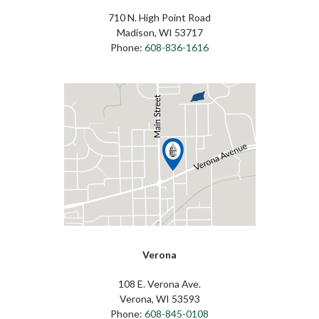
710 N. High Point Road
Madison, WI 53717
Phone:
608-836-1616
Verona
108 E. Verona Ave.
Verona, WI 53593
Phone:
608-845-0108