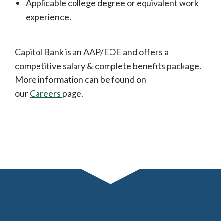
Applicable college degree or equivalent work
experience.
Capitol Bank is an AAP/EOE and offers a
competitive salary & complete benefits package.
More information can be found on
our
Careers
page.