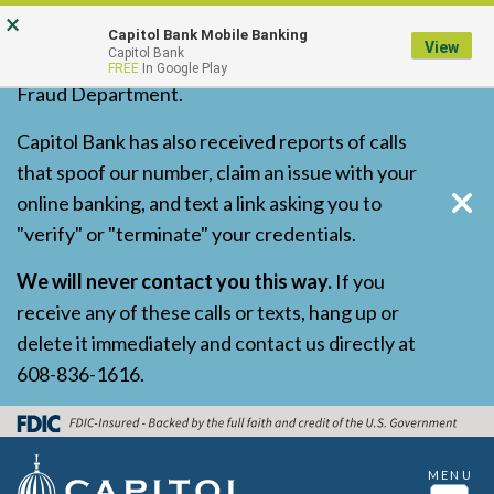
Skip
Go
Go
×
Capitol Bank has received reports of
Capitol Bank Mobile Banking
to
to
to
View
Capitol Bank
fraudulent calls and texts impersonating our
FREE
In Google Play
main
Online
Personal
Fraud Department.
content
Banking
Online
for
Banking
Capitol Bank has also received reports of calls
Business
that spoof our number, claim an issue with your
online banking, and text a link asking you to
"verify" or "terminate" your credentials.
We will never contact you this way.
If you
receive any of these calls or texts, hang up or
delete it immediately and contact us directly at
608-836-1616.
MENU