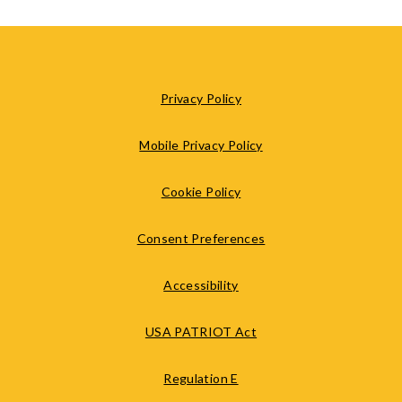
Privacy Policy
Mobile Privacy Policy
Cookie Policy
Consent Preferences
Accessibility
USA PATRIOT Act
Regulation E