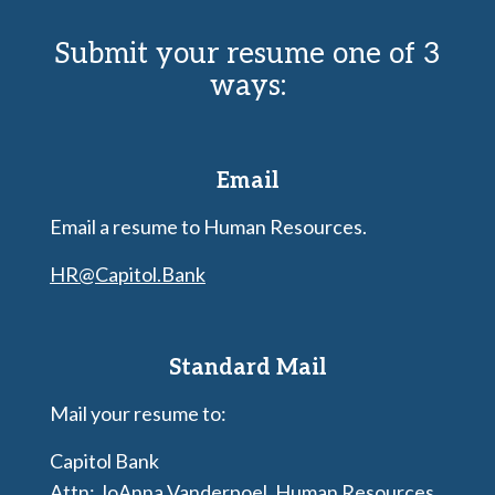
Submit your resume one of 3
ways:
Email
Email a resume to Human Resources.
HR@Capitol.Bank
Standard Mail
Mail your resume to:
Capitol Bank
Attn: JoAnna Vanderpoel, Human Resources