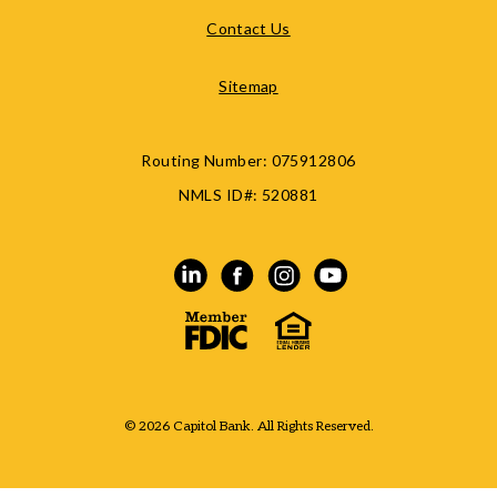
Contact Us
Sitemap
Routing Number:
075912806
NMLS ID#:
520881
© 2026 Capitol Bank. All Rights Reserved.