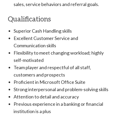
sales, service behaviors and referral goals.
Qualifications
Superior Cash Handling skills
Excellent Customer Service and
Communication skills
Flexibility to meet changing workload; highly
self-motivated
Team player and respectful of all staff,
customers and prospects
Proficient in Microsoft Office Suite
Strong interpersonal and problem-solving skills
Attention to detail and accuracy
Previous experience in a banking or financial
institution is a plus