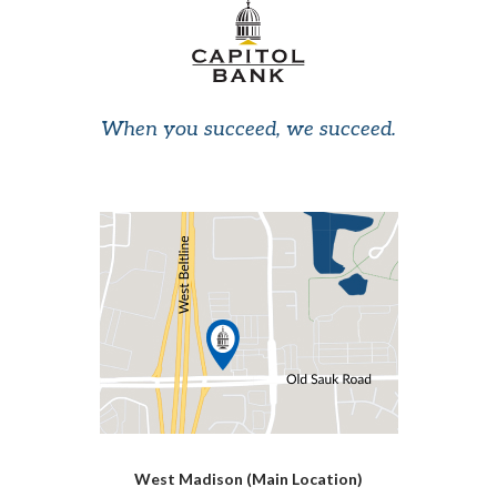
When you succeed, we succeed.
West Madison (Main Location)