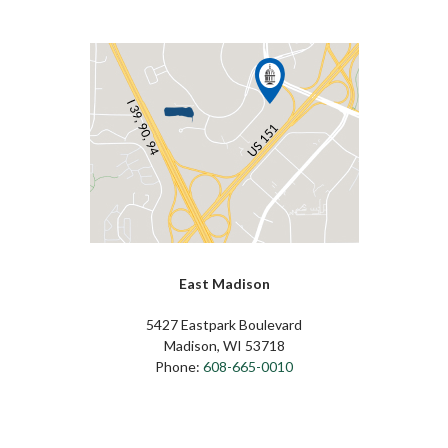
East Madison
5427 Eastpark Boulevard
Madison, WI 53718
Phone:
608-665-0010