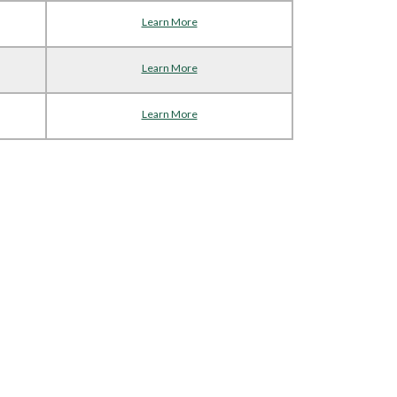
Learn More
Learn More
Learn More