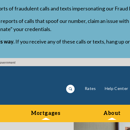
orts of fraudulent calls and texts impersonating our Frau
reports of calls that spoof our number, claim an issue with 
inate" your credentials.
is way.
If you receive any of these calls or texts, hang up o
Rates
Help Center
Mortgages
About