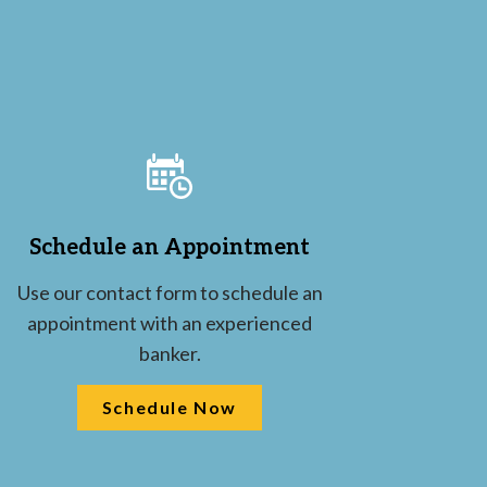
Schedule an Appointment
Use our contact form to schedule an
appointment with an experienced
banker.
Schedule Now