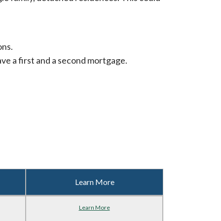
ons.
ve a first and a second mortgage.
Learn More
Learn More