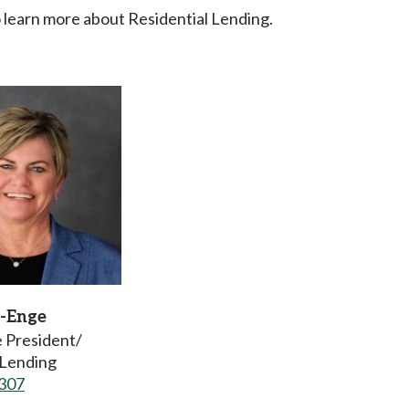
 learn more about Residential Lending.
-Enge
e President/
Lending
307