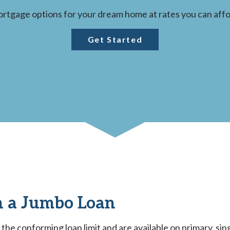
rtgage options for your dream home at rates you can affo
Get Started
 a Jumbo Loan
he conforming loan limit and are available on primary, sin