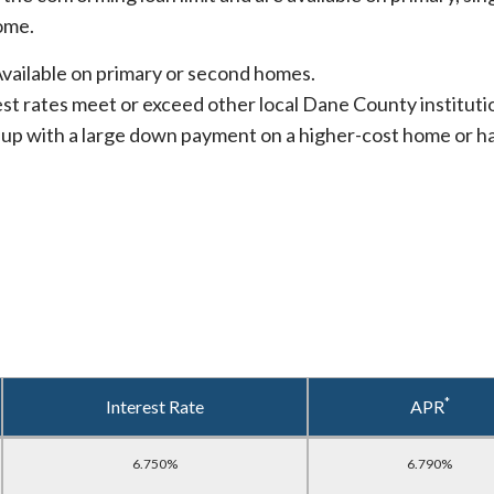
ome.
vailable on primary or second homes.
st rates meet or exceed other local Dane County instituti
up with a large down payment on a higher-cost home or ha
*
Interest Rate
APR
6.750%
6.790%