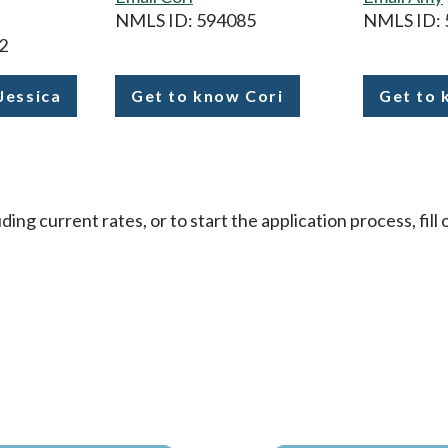
NMLS ID: 594085
NMLS ID: 
2
Jessica
Get to know Cori
Get to
Femrite
Gile-
Enge
ding current rates, or to start the application process, fil