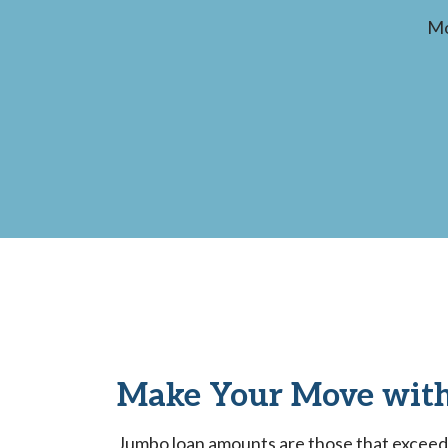
Mo
Make Your Move with
Jumbo loan amounts are those that exceed t