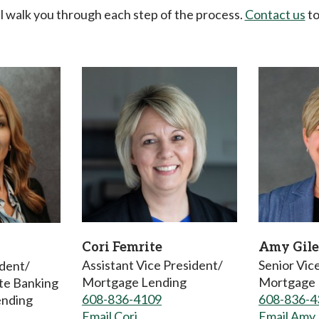
 walk you through each step of the process.
Contact us
to
Cori Femrite
Amy Gile
Assistant Vice President/
Senior Vic
ident/
Mortgage Lending
Mortgage 
ate Banking
608-836-4109
608-836-4
ending
Email Cori
Email Amy