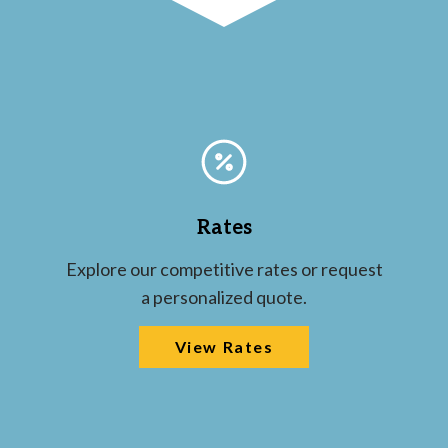
Rates
Explore our competitive rates or request
a personalized quote.
View Rates