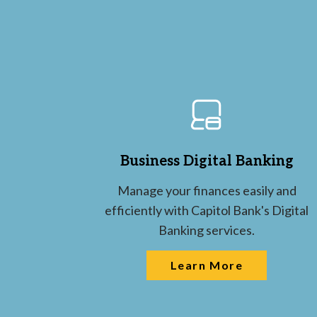
Business Digital Banking
Manage your finances easily and
efficiently with Capitol Bank's Digital
Banking services.
Learn More