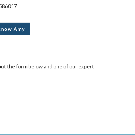
586017
 know Amy
l out the form below and one of our expert