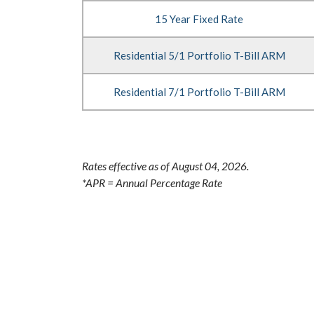
Options
15 Year Fixed Rate
Residential 5/1 Portfolio T-Bill ARM
Residential 7/1 Portfolio T-Bill ARM
Rates effective as of August 04, 2026.
*APR = Annual Percentage Rate