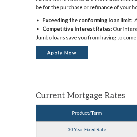
be for the purchase or refinance of your h
Exceeding the conforming loan limit:
A
Competitive Interest Rates:
Our intere
Jumbo loans save you from having to come 
Apply Now
Current Mortgage Rates
Comparison
Product/Term
table
of
30 Year Fixed Rate
Mortgage