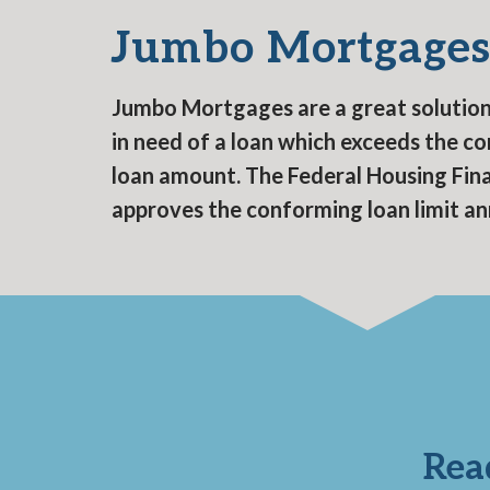
Jumbo Mortgage
Jumbo Mortgages are a great solution 
in need of a loan which exceeds the c
loan amount. The Federal Housing Fi
approves the conforming loan limit an
Rea