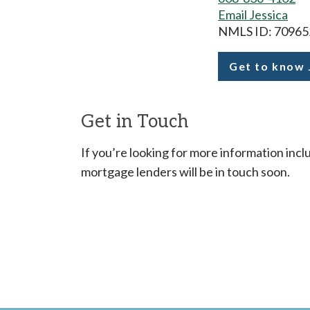
Email Jessica
NMLS ID: 70965
Get to know 
Duren
Get in Touch
If you’re looking for more information inclu
mortgage lenders will be in touch soon.