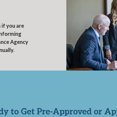
s
if you are
onforming
nance Agency
nually.
dy to Get Pre-Approved or Ap