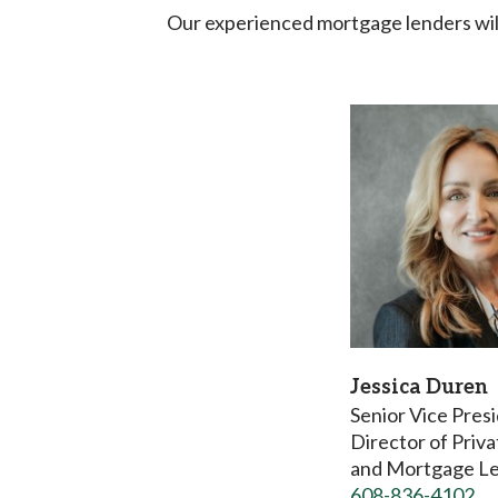
Our experienced mortgage lenders will
Jessica Duren
Senior Vice Pres
Director of Priv
and Mortgage L
608-836-4102