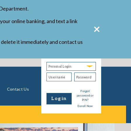
d Department.
your online banking, and text a link
r delete it immediately and contact us
Username
Password
Login
Type
Personal
Banking
Contact Us
Forgot
password or
Login
PIN?
Enroll Now
Form