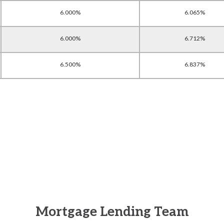
6.000%
6.065%
6.000%
6.712%
6.500%
6.837%
Mortgage Lending Team