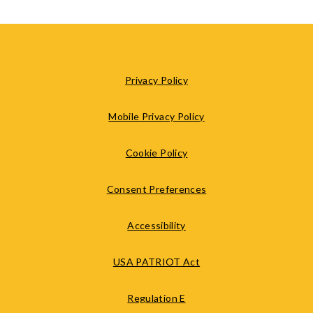
Privacy Policy
Mobile Privacy Policy
Cookie Policy
Consent Preferences
Accessibility
USA PATRIOT Act
Regulation E