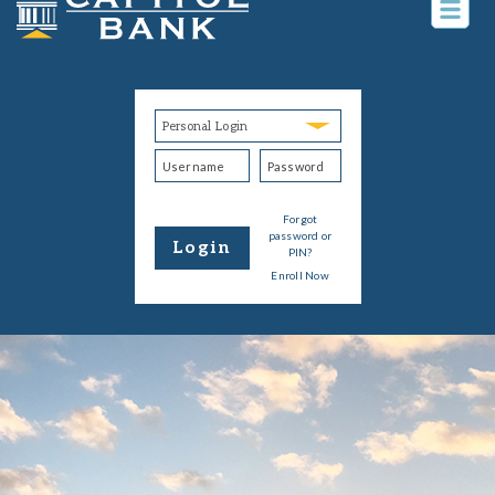
Togg
navig
Username
Password
Login
Type
Personal
Banking
Forgot
password or
Login
PIN?
Enroll Now
Form