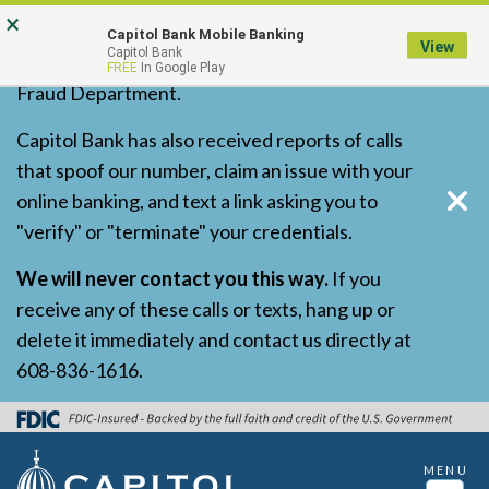
Skip
Go
Go
×
Capitol Bank has received reports of
Capitol Bank Mobile Banking
to
to
to
View
Capitol Bank
fraudulent calls and texts impersonating our
FREE
In Google Play
main
Online
Personal
Fraud Department.
content
Banking
Online
for
Banking
Capitol Bank has also received reports of calls
Business
that spoof our number, claim an issue with your
online banking, and text a link asking you to
"verify" or "terminate" your credentials.
We will never contact you this way.
If you
receive any of these calls or texts, hang up or
delete it immediately and contact us directly at
608-836-1616.
MENU