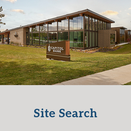
Site Search