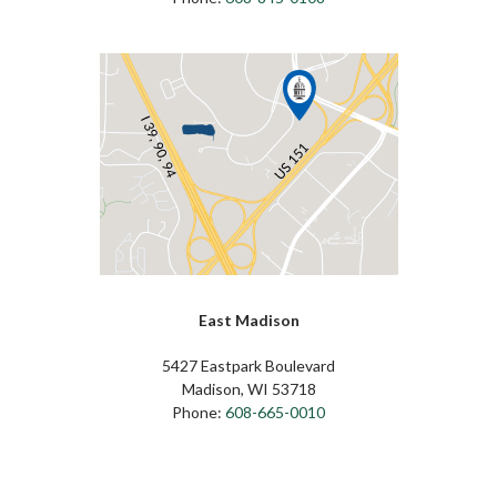
East Madison
5427 Eastpark Boulevard
Madison, WI 53718
Phone:
608-665-0010