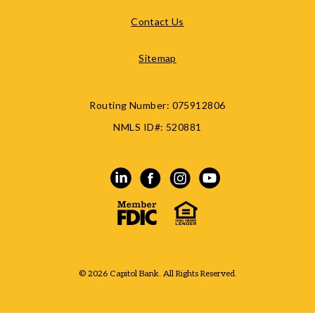
Contact Us
Sitemap
Routing Number:
075912806
NMLS ID#:
520881
© 2026 Capitol Bank. All Rights Reserved.