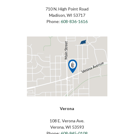
710 N. High Point Road
Madison, WI 53717
Phone:
608-836-1616
Verona
108 E. Verona Ave.
Verona, WI 53593
Phone:
608-845-0108