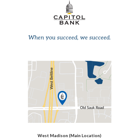
When you succeed, we succeed.
West Madison (Main Location)