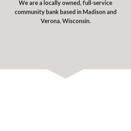
We are a locally owned, full-service
community bank based in Madison and
Verona, Wisconsin.